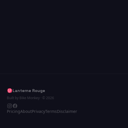
Lanterne Rouge
Built by Bike Monkey · © 2026
Pricing
About
Privacy
Terms
Disclaimer