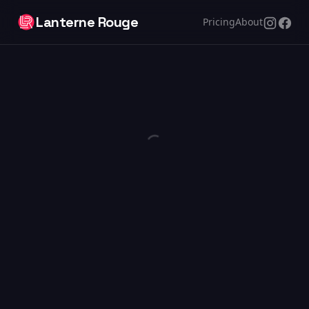
Lanterne Rouge
Pricing
About